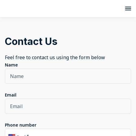
Contact Us
Feel free to contact us using the form below
Name
Email
Phone number