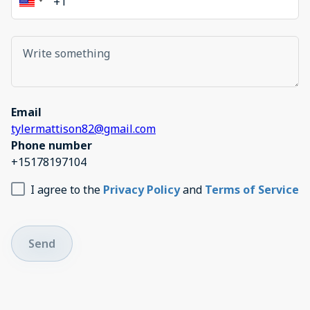
Email
tylermattison82@gmail.com
Phone number
+15178197104
I agree to the
Privacy Policy
and
Terms of Service
Send